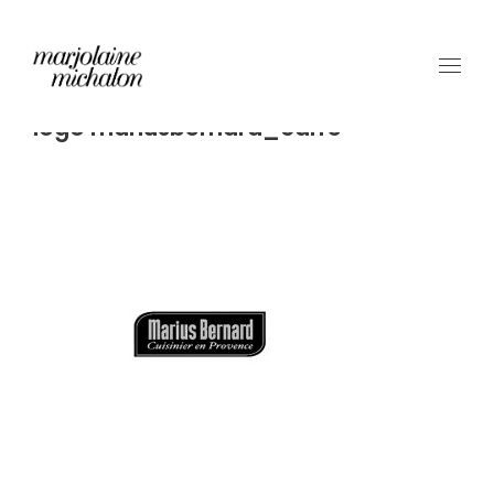
logo mariusbernard_carre