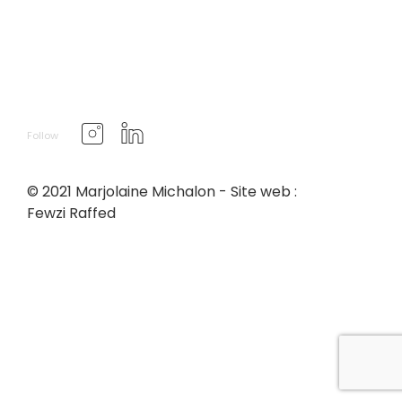
Follow
© 2021 Marjolaine Michalon - Site web :
Fewzi Raffed