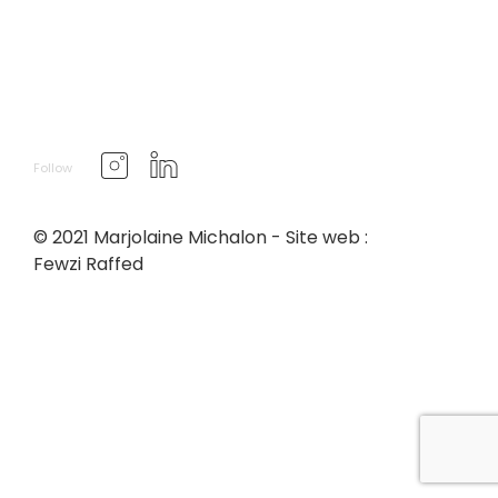
Follow
© 2021 Marjolaine Michalon - Site web :
Fewzi Raffed