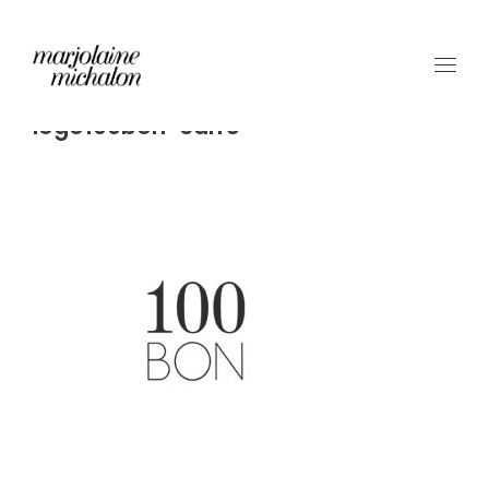
logo100bon-carre