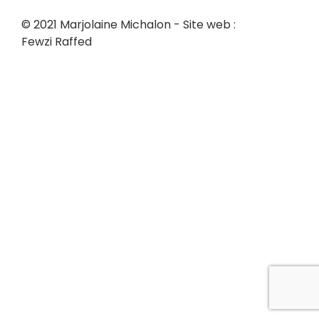
© 2021 Marjolaine Michalon - Site web :
Fewzi Raffed