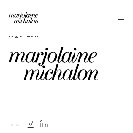
logo-2017
Follow