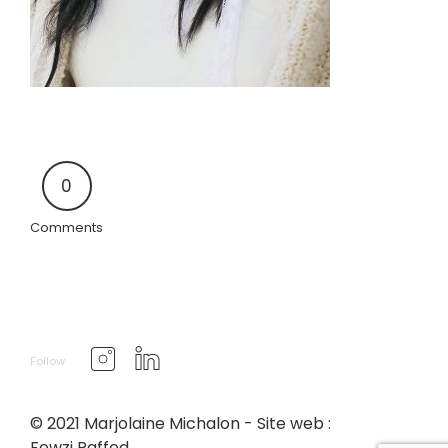
0
Comments
Follow
© 2021 Marjolaine Michalon - Site web :
Fewzi Raffed