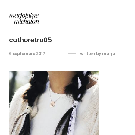
cathoretro05
6 septembre 2017
written by
marjo