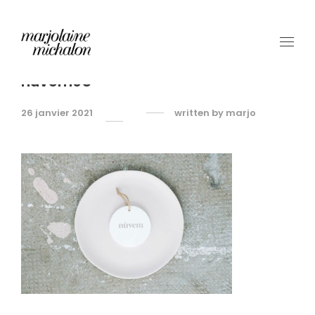
nuvem05
26 janvier 2021
written by
marjo