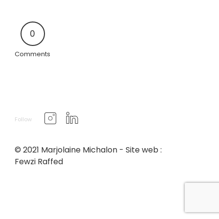
0
Comments
Follow
© 2021 Marjolaine Michalon - Site web :
Fewzi Raffed