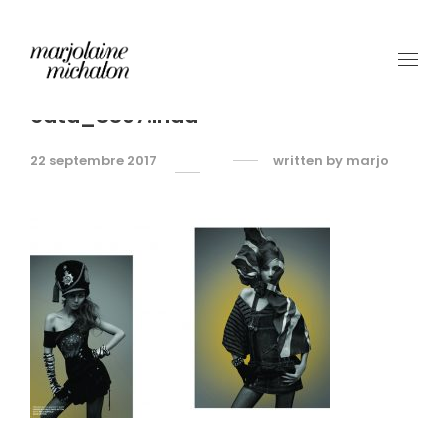
cata_SS07.indd
22 septembre 2017
written by
marjo