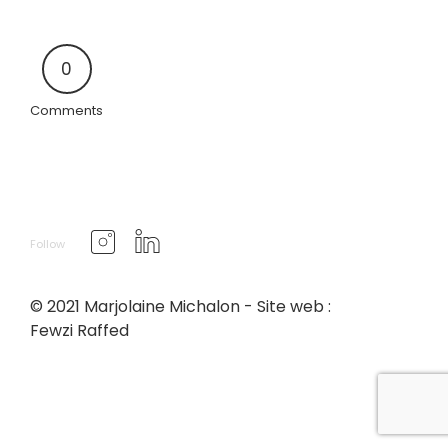
0
Comments
Follow
© 2021 Marjolaine Michalon - Site web :
Fewzi Raffed