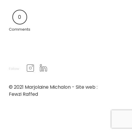
0
Comments
Follow
© 2021 Marjolaine Michalon - Site web :
Fewzi Raffed