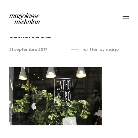
cathoretro12
21 septembre 2017
written by
marjo