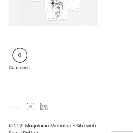
0
Comments
Follow
© 2021 Marjolaine Michalon - Site web :
Fewzi Raffed