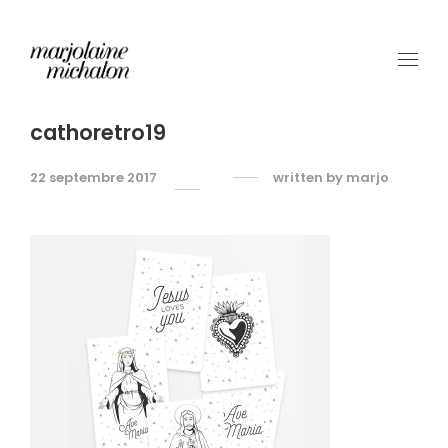
cathoretro19
22 septembre 2017
written by
marjo