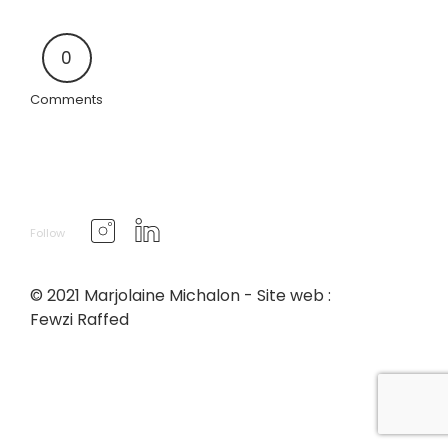
0
Comments
Follow
© 2021 Marjolaine Michalon - Site web :
Fewzi Raffed