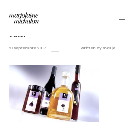
vatel
21 septembre 2017
written by
marjo