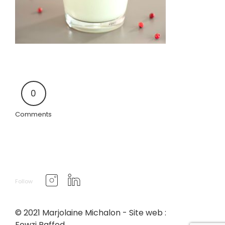
0
Comments
Follow
© 2021 Marjolaine Michalon - Site web :
Fewzi Raffed