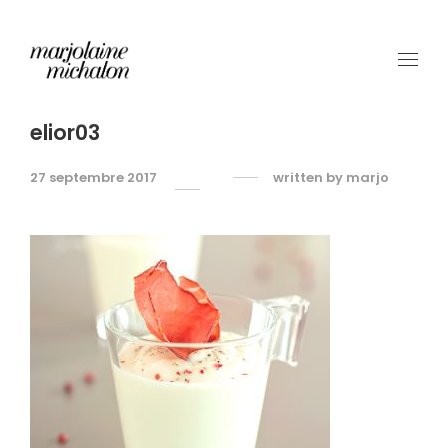
elior03
27 septembre 2017
written by
marjo