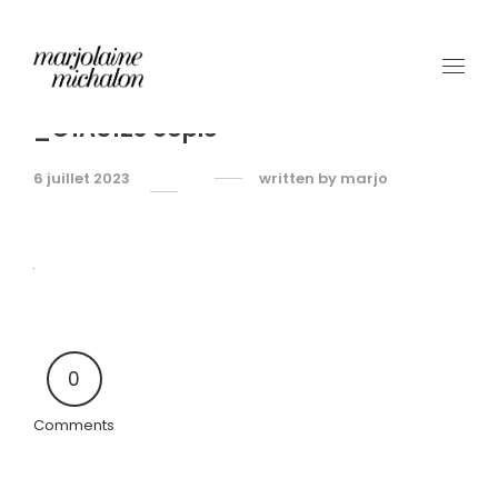
_O1A5123 copie
6 juillet 2023
written by
marjo
0
Comments