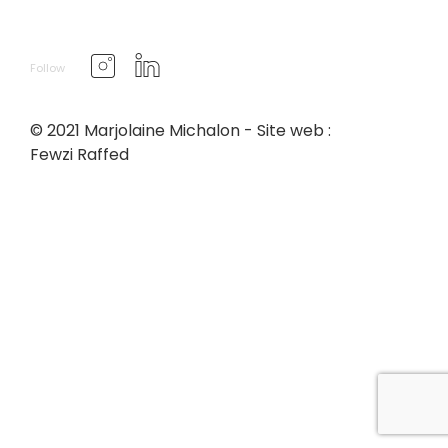
Follow
© 2021 Marjolaine Michalon - Site web :
Fewzi Raffed