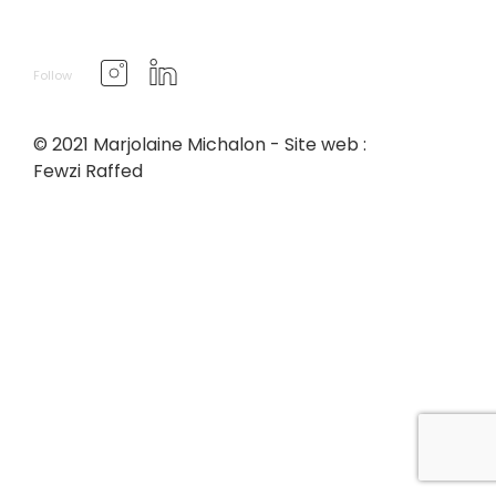
Follow
© 2021 Marjolaine Michalon - Site web :
Fewzi Raffed