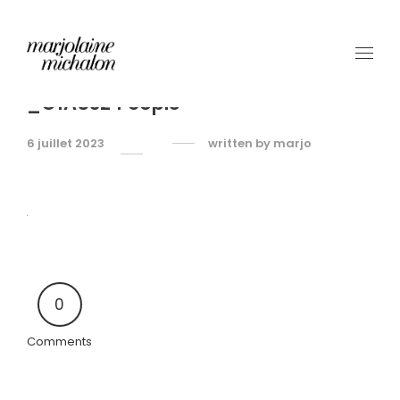
_O1A5324 copie
6 juillet 2023
written by
marjo
0
Comments