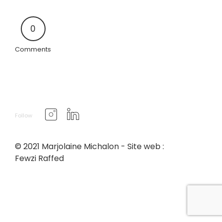
0
Comments
Follow
© 2021 Marjolaine Michalon - Site web :
Fewzi Raffed