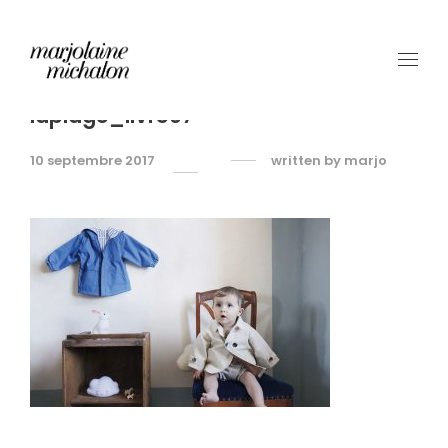
laplage_livre07
10 septembre 2017
written by
marjo